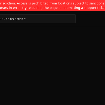
isdiction. Access is prohibited from locations subject to sanctions
pears in error, try reloading the page or submitting a support ticke