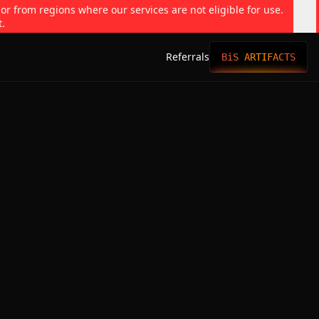
 or from regions where our services are not eligible for use.
t.
Referrals
BiS ARTIFACTS