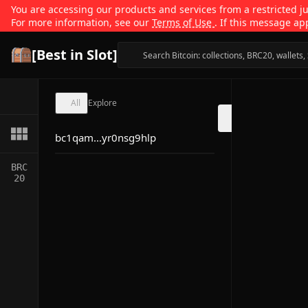
You are accessing our products and services from a restricted jur
For more information, see our
Terms of Use
. If this message ap
[Best in Slot]
All
Explore
bc1qam...yr0nsg9hlp
BRC
20