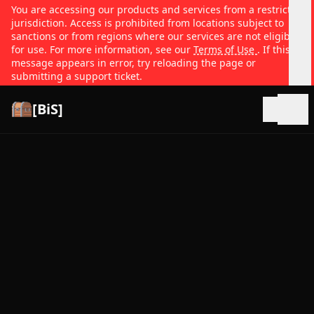
You are accessing our products and services from a restricted
jurisdiction. Access is prohibited from locations subject to
sanctions or from regions where our services are not eligible
for use. For more information, see our
Terms of Use
. If this
message appears in error, try reloading the page or
submitting a support ticket.
[BiS]
Open