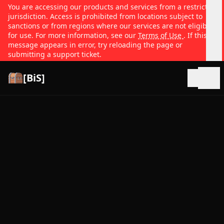
You are accessing our products and services from a restricted
jurisdiction. Access is prohibited from locations subject to
sanctions or from regions where our services are not eligible
for use. For more information, see our
Terms of Use
. If this
message appears in error, try reloading the page or
submitting a support ticket.
[BiS]
Open