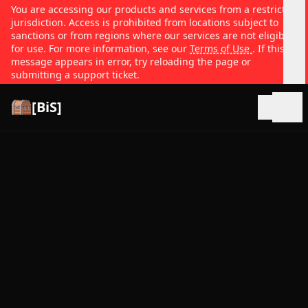
You are accessing our products and services from a restricted
jurisdiction. Access is prohibited from locations subject to
sanctions or from regions where our services are not eligible
for use. For more information, see our
Terms of Use
. If this
message appears in error, try reloading the page or
submitting a support ticket.
[BiS]
Open