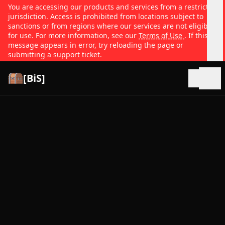
You are accessing our products and services from a restricted
jurisdiction. Access is prohibited from locations subject to
sanctions or from regions where our services are not eligible
for use. For more information, see our
Terms of Use
. If this
message appears in error, try reloading the page or
submitting a support ticket.
[BiS]
Open