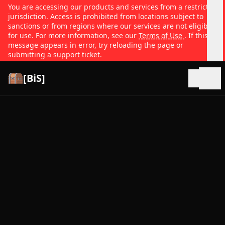
You are accessing our products and services from a restricted
jurisdiction. Access is prohibited from locations subject to
sanctions or from regions where our services are not eligible
for use. For more information, see our
Terms of Use
. If this
message appears in error, try reloading the page or
submitting a support ticket.
[BiS]
Open