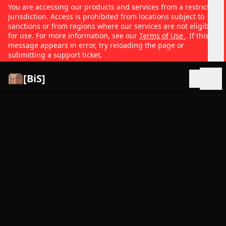
You are accessing our products and services from a restricted
jurisdiction. Access is prohibited from locations subject to
sanctions or from regions where our services are not eligible
for use. For more information, see our
Terms of Use
. If this
message appears in error, try reloading the page or
submitting a support ticket.
[BiS]
Open