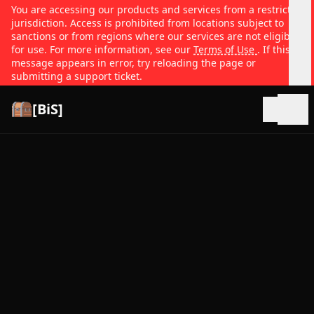
You are accessing our products and services from a restricted
jurisdiction. Access is prohibited from locations subject to
sanctions or from regions where our services are not eligible
for use. For more information, see our
Terms of Use
. If this
message appears in error, try reloading the page or
submitting a support ticket.
[BiS]
Open