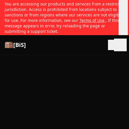
You are accessing our products and services from a restricted
jurisdiction. Access is prohibited from locations subject to
sanctions or from regions where our services are not eligible
for use. For more information, see our
Terms of Use
. If this
message appears in error, try reloading the page or
submitting a support ticket.
[BiS]
Open