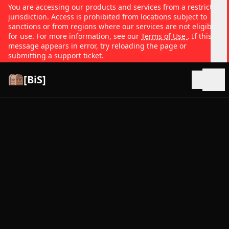
You are accessing our products and services from a restricted
jurisdiction. Access is prohibited from locations subject to
sanctions or from regions where our services are not eligible
for use. For more information, see our
Terms of Use
. If this
message appears in error, try reloading the page or
submitting a support ticket.
[BiS]
Open