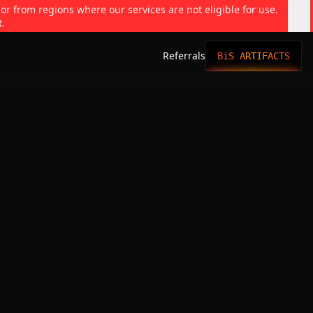
 or from regions where our services are not eligible for use.
t.
Referrals
BiS ARTIFACTS