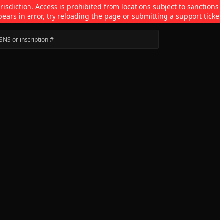
isdiction. Access is prohibited from locations subject to sanctions
pears in error, try reloading the page or submitting a support ticke