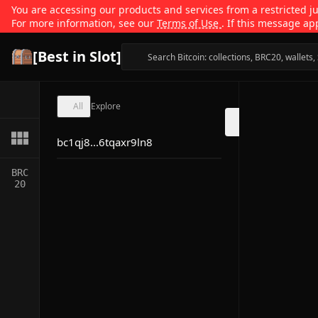
You are accessing our products and services from a restricted jur
For more information, see our
Terms of Use
. If this message ap
[Best in Slot]
All
Explore
bc1qj8...6tqaxr9ln8
BRC
20