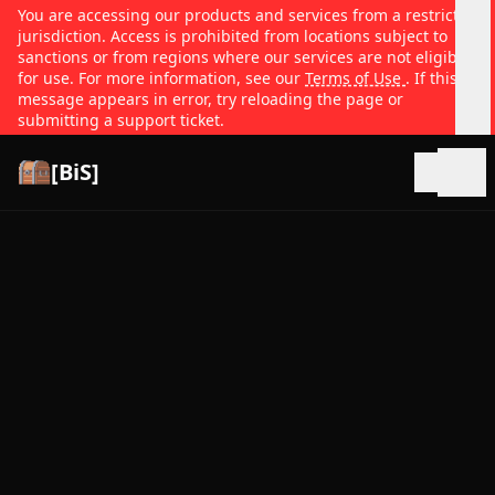
You are accessing our products and services from a restricted
jurisdiction. Access is prohibited from locations subject to
sanctions or from regions where our services are not eligible
for use. For more information, see our
Terms of Use
. If this
message appears in error, try reloading the page or
submitting a support ticket.
[BiS]
Open