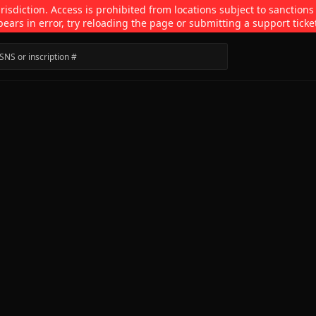
isdiction. Access is prohibited from locations subject to sanctions
pears in error, try reloading the page or submitting a support ticke