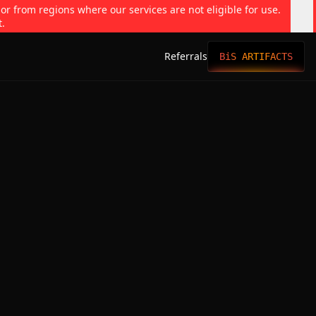
 or from regions where our services are not eligible for use.
t.
Referrals
BiS ARTIFACTS