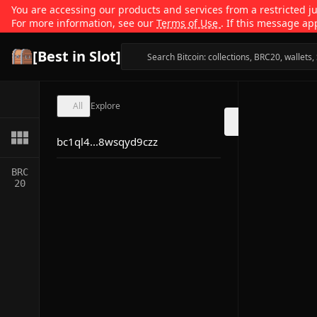
You are accessing our products and services from a restricted jur
For more information, see our
Terms of Use
. If this message ap
[Best in Slot]
All
Explore
bc1ql4...8wsqyd9czz
BRC
20