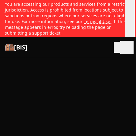
You are accessing our products and services from a restricted
jurisdiction. Access is prohibited from locations subject to
sanctions or from regions where our services are not eligible
for use. For more information, see our
Terms of Use
. If this
message appears in error, try reloading the page or
submitting a support ticket.
[BiS]
Open