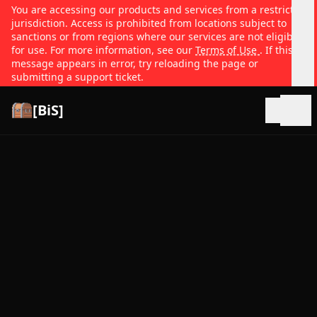
You are accessing our products and services from a restricted
jurisdiction. Access is prohibited from locations subject to
sanctions or from regions where our services are not eligible
for use. For more information, see our
Terms of Use
. If this
message appears in error, try reloading the page or
submitting a support ticket.
[BiS]
Open