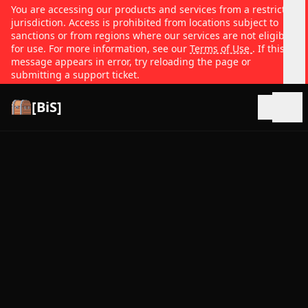
You are accessing our products and services from a restricted
jurisdiction. Access is prohibited from locations subject to
sanctions or from regions where our services are not eligible
for use. For more information, see our
Terms of Use
. If this
message appears in error, try reloading the page or
submitting a support ticket.
[BiS]
Open