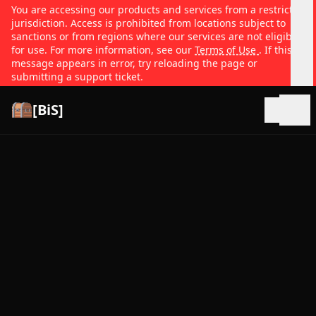
You are accessing our products and services from a restricted
jurisdiction. Access is prohibited from locations subject to
sanctions or from regions where our services are not eligible
for use. For more information, see our
Terms of Use
. If this
message appears in error, try reloading the page or
submitting a support ticket.
[BiS]
Open