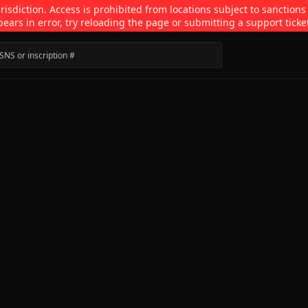
isdiction. Access is prohibited from locations subject to sanctions
pears in error, try reloading the page or submitting a support ticke