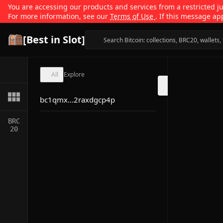
You are accessing our products and services from a restricted jur
For more information, see our
Terms of Use
. If this message ap
[Best in Slot]
All
Explore
bc1qmx...2raxdgcp4p
BRC
20