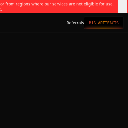
 or from regions where our services are not eligible for use.
t.
Referrals
BiS ARTIFACTS