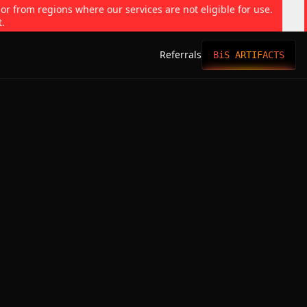
 or from regions where our services are not eligible for use.
t.
Referrals
BiS ARTIFACTS