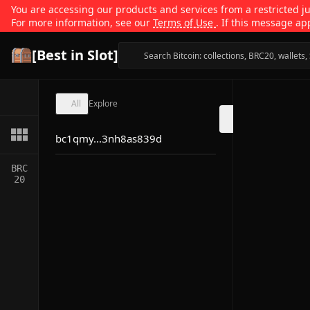
You are accessing our products and services from a restricted jur
For more information, see our
Terms of Use
. If this message ap
[Best in Slot]
All
Explore
bc1qmy...3nh8as839d
BRC
20