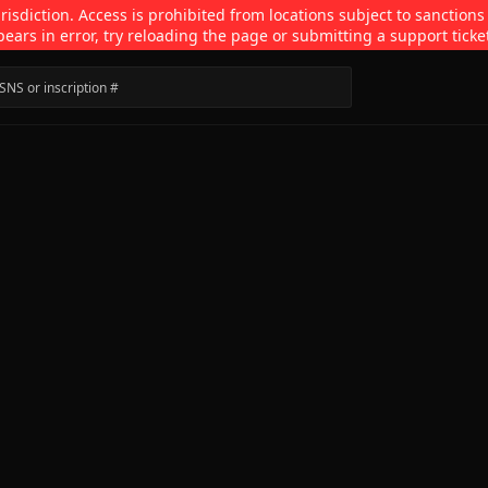
isdiction. Access is prohibited from locations subject to sanctions
pears in error, try reloading the page or submitting a support ticke