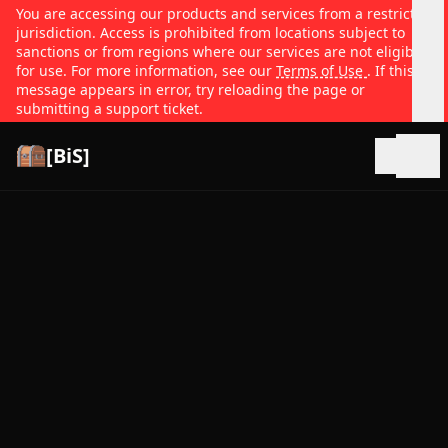
You are accessing our products and services from a restricted
jurisdiction. Access is prohibited from locations subject to
sanctions or from regions where our services are not eligible
for use. For more information, see our
Terms of Use
. If this
message appears in error, try reloading the page or
submitting a support ticket.
[BiS]
Open