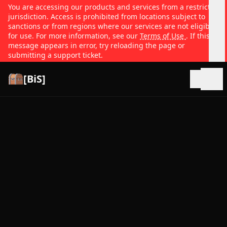
You are accessing our products and services from a restricted
jurisdiction. Access is prohibited from locations subject to
sanctions or from regions where our services are not eligible
for use. For more information, see our
Terms of Use
. If this
message appears in error, try reloading the page or
submitting a support ticket.
[BiS]
Open