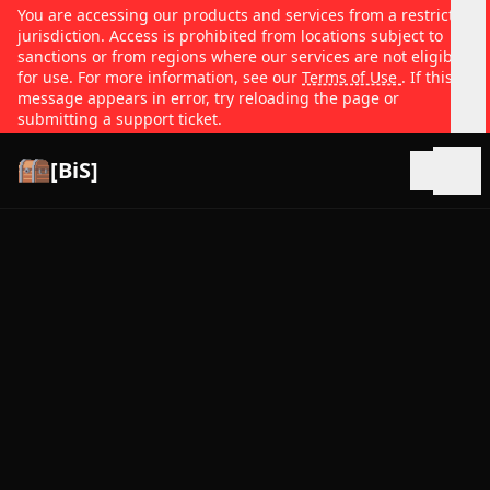
You are accessing our products and services from a restricted
jurisdiction. Access is prohibited from locations subject to
sanctions or from regions where our services are not eligible
for use. For more information, see our
Terms of Use
. If this
message appears in error, try reloading the page or
submitting a support ticket.
[BiS]
Open