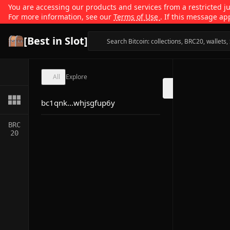
You are accessing our products and services from a restricted jur
For more information, see our
Terms of Use
. If this message ap
[Best in Slot]
All
Explore
bc1qnk...whjsgfup6y
BRC
20