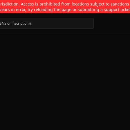
isdiction. Access is prohibited from locations subject to sanctions
pears in error, try reloading the page or submitting a support ticke