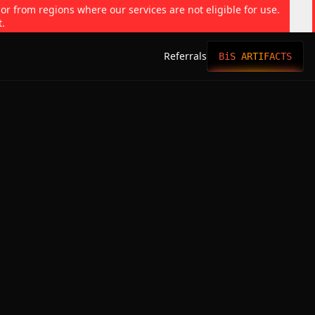
 or from regions where our services are not eligible for use.
t.
Referrals
BiS ARTIFACTS