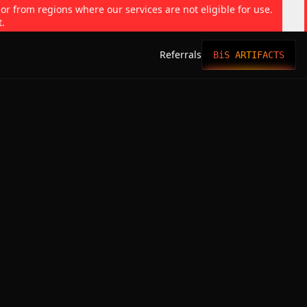
 or from regions where our services are not eligible for use.
t.
Referrals
BiS ARTIFACTS