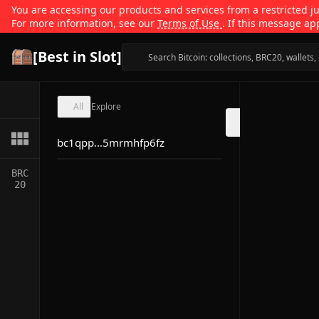
You are accessing our products and services from a restricted jur
For more information, see our
Terms of Use
. If this message ap
[Best in Slot]
All
Explore
bc1qpp...5mrmhfp6fz
BRC
20