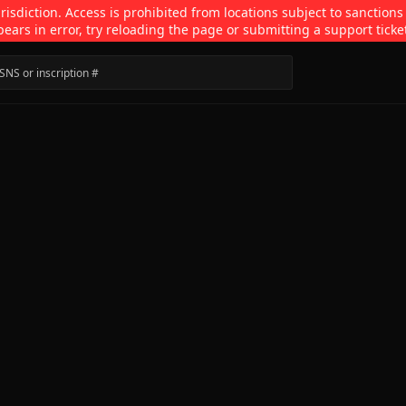
isdiction. Access is prohibited from locations subject to sanctions
pears in error, try reloading the page or submitting a support ticke