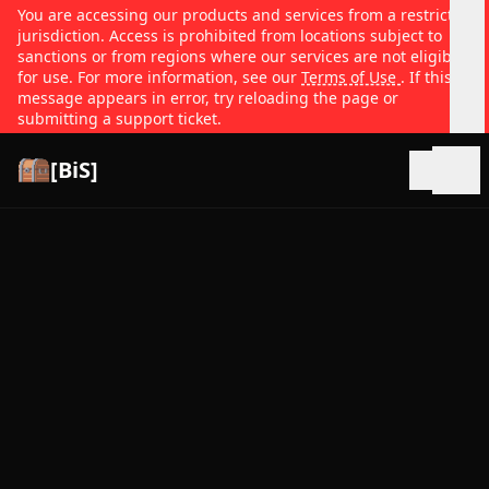
You are accessing our products and services from a restricted
jurisdiction. Access is prohibited from locations subject to
sanctions or from regions where our services are not eligible
for use. For more information, see our
Terms of Use
. If this
message appears in error, try reloading the page or
submitting a support ticket.
[BiS]
Open