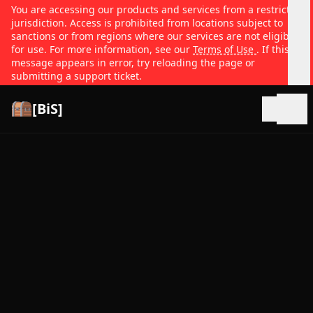
You are accessing our products and services from a restricted
jurisdiction. Access is prohibited from locations subject to
sanctions or from regions where our services are not eligible
for use. For more information, see our
Terms of Use
. If this
message appears in error, try reloading the page or
submitting a support ticket.
[BiS]
Open