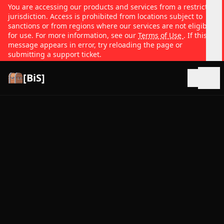
You are accessing our products and services from a restricted
jurisdiction. Access is prohibited from locations subject to
sanctions or from regions where our services are not eligible
for use. For more information, see our
Terms of Use
. If this
message appears in error, try reloading the page or
submitting a support ticket.
[BiS]
Open