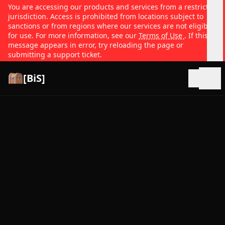
You are accessing our products and services from a restricted
jurisdiction. Access is prohibited from locations subject to
sanctions or from regions where our services are not eligible
for use. For more information, see our
Terms of Use
. If this
message appears in error, try reloading the page or
submitting a support ticket.
[BiS]
Open