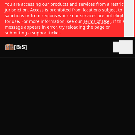
You are accessing our products and services from a restricted
jurisdiction. Access is prohibited from locations subject to
sanctions or from regions where our services are not eligible
for use. For more information, see our
Terms of Use
. If this
message appears in error, try reloading the page or
submitting a support ticket.
[BiS]
Open