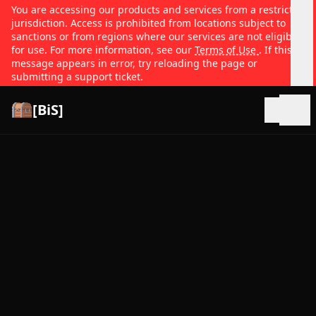
You are accessing our products and services from a restricted
jurisdiction. Access is prohibited from locations subject to
sanctions or from regions where our services are not eligible
for use. For more information, see our
Terms of Use
. If this
message appears in error, try reloading the page or
submitting a support ticket.
[BiS]
Open