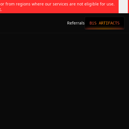
 or from regions where our services are not eligible for use.
t.
Referrals
BiS ARTIFACTS