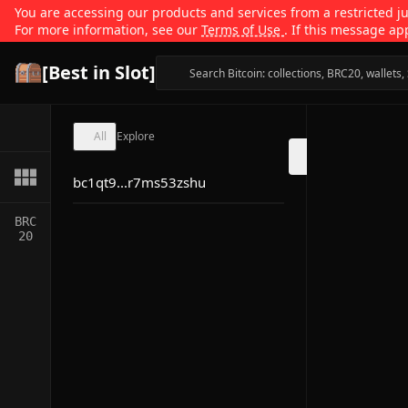
You are accessing our products and services from a restricted jur
For more information, see our
Terms of Use
. If this message ap
[Best in Slot]
All
Explore
bc1qt9...r7ms53zshu
BRC
20