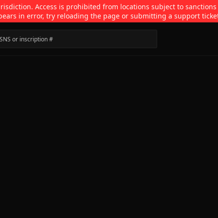
isdiction. Access is prohibited from locations subject to sanctions
pears in error, try reloading the page or submitting a support ticke