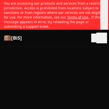
You are accessing our products and services from a restricted
jurisdiction. Access is prohibited from locations subject to
sanctions or from regions where our services are not eligible
for use. For more information, see our
Terms of Use
. If this
message appears in error, try reloading the page or
submitting a support ticket.
[BiS]
Open