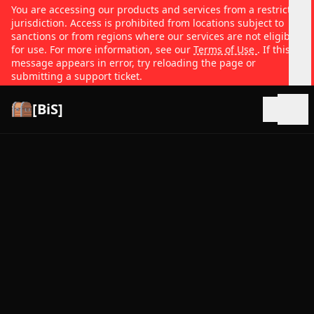
You are accessing our products and services from a restricted
jurisdiction. Access is prohibited from locations subject to
sanctions or from regions where our services are not eligible
for use. For more information, see our
Terms of Use
. If this
message appears in error, try reloading the page or
submitting a support ticket.
[BiS]
Open