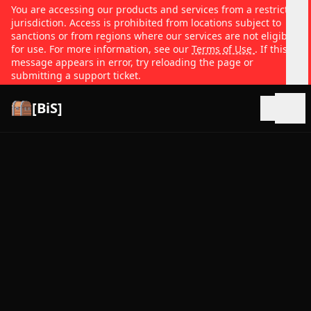
You are accessing our products and services from a restricted
jurisdiction. Access is prohibited from locations subject to
sanctions or from regions where our services are not eligible
for use. For more information, see our
Terms of Use
. If this
message appears in error, try reloading the page or
submitting a support ticket.
[BiS]
Open