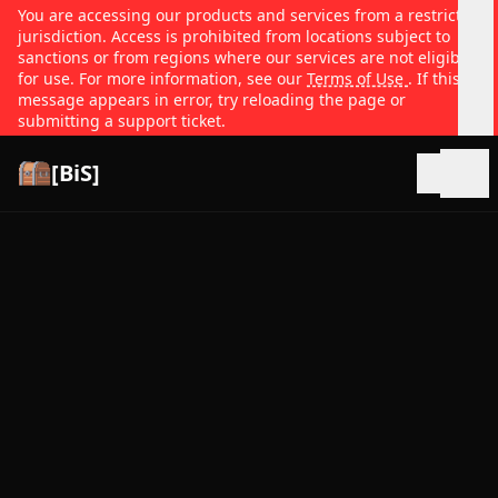
You are accessing our products and services from a restricted
jurisdiction. Access is prohibited from locations subject to
sanctions or from regions where our services are not eligible
for use. For more information, see our
Terms of Use
. If this
message appears in error, try reloading the page or
submitting a support ticket.
[BiS]
Open