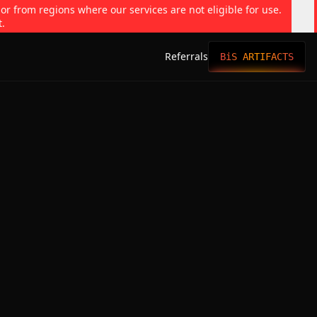
 or from regions where our services are not eligible for use.
t.
Referrals
BiS ARTIFACTS