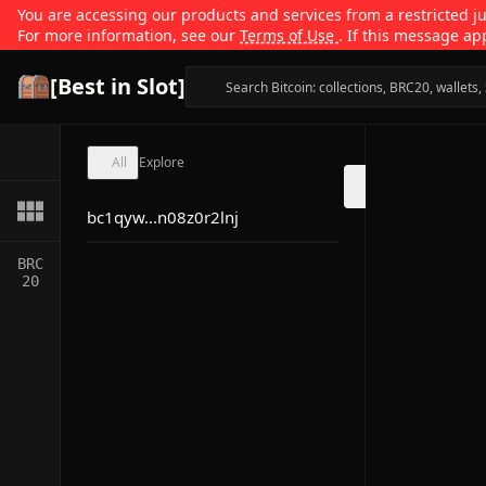
You are accessing our products and services from a restricted jur
For more information, see our
Terms of Use
. If this message ap
[Best in Slot]
All
Explore
bc1qyw...n08z0r2lnj
BRC
20