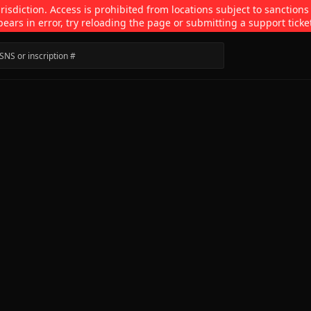
isdiction. Access is prohibited from locations subject to sanctions
pears in error, try reloading the page or submitting a support ticke