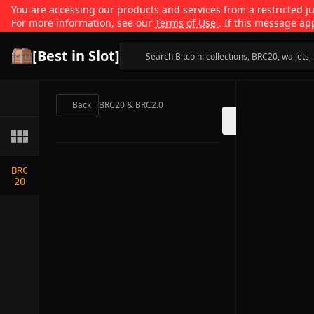
You are accessing our products and services from a restricted jur
For more information, see our
Terms of Use
. If this message ap
[Best in Slot]
Back
BRC20 & BRC2.0
BRC
20