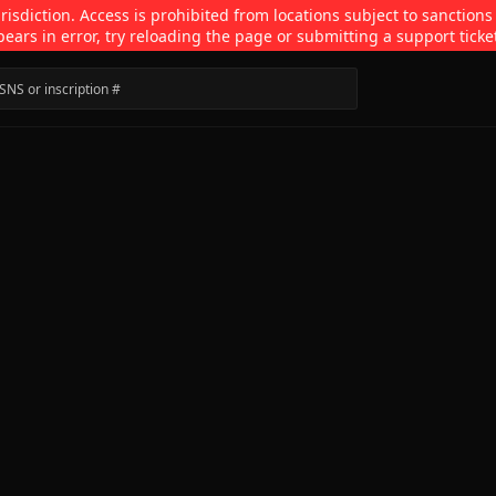
isdiction. Access is prohibited from locations subject to sanctions
pears in error, try reloading the page or submitting a support ticke