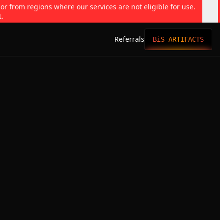
 or from regions where our services are not eligible for use.
t.
Referrals
BiS ARTIFACTS