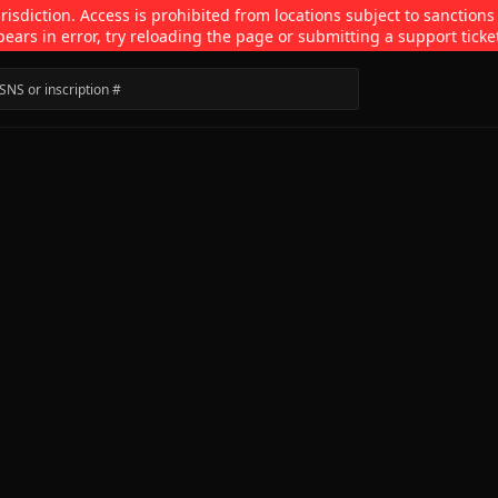
isdiction. Access is prohibited from locations subject to sanctions
pears in error, try reloading the page or submitting a support ticke