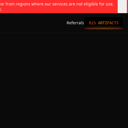
 or from regions where our services are not eligible for use.
t.
Referrals
BiS ARTIFACTS