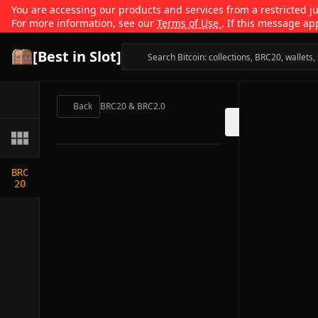
You are accessing our products and services from a restricted jur
For more information, see our
Terms of Use
. If this message ap
[Best in Slot]
Back
BRC20 & BRC2.0
BRC
20