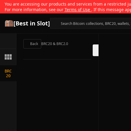
You are accessing our products and services from a restricted jur
For more information, see our
Terms of Use
. If this message ap
[Best in Slot]
Back
BRC20 & BRC2.0
BRC
20