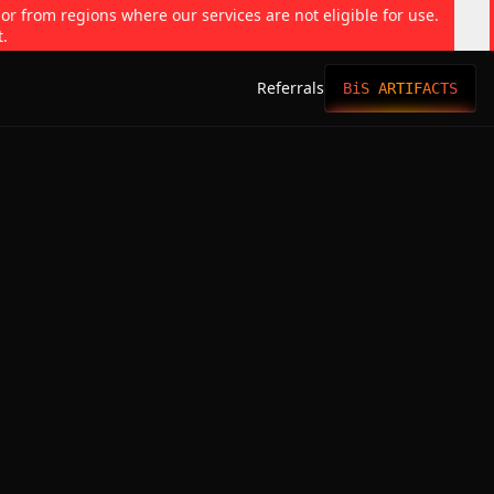
 or from regions where our services are not eligible for use.
t.
Referrals
BiS ARTIFACTS