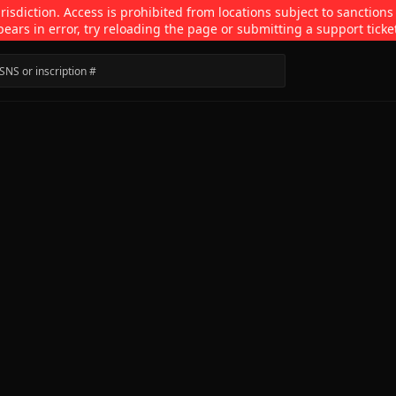
isdiction. Access is prohibited from locations subject to sanctions
pears in error, try reloading the page or submitting a support ticke