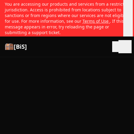
You are accessing our products and services from a restricted
jurisdiction. Access is prohibited from locations subject to
sanctions or from regions where our services are not eligible
for use. For more information, see our
Terms of Use
. If this
message appears in error, try reloading the page or
submitting a support ticket.
[BiS]
Open