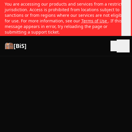
You are accessing our products and services from a restricted
jurisdiction. Access is prohibited from locations subject to
sanctions or from regions where our services are not eligible
for use. For more information, see our
Terms of Use
. If this
message appears in error, try reloading the page or
submitting a support ticket.
[BiS]
Open