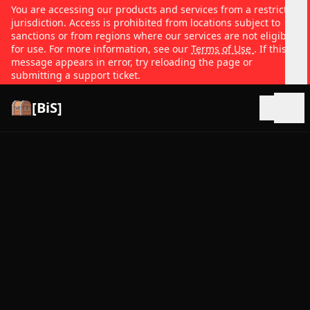
You are accessing our products and services from a restricted
jurisdiction. Access is prohibited from locations subject to
sanctions or from regions where our services are not eligible
for use. For more information, see our
Terms of Use
. If this
message appears in error, try reloading the page or
submitting a support ticket.
[BiS]
Open