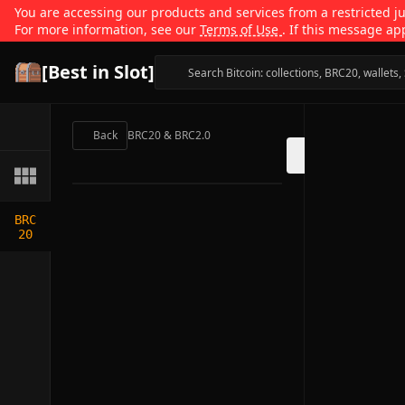
You are accessing our products and services from a restricted jur
For more information, see our
Terms of Use
. If this message ap
[Best in Slot]
Back
BRC20 & BRC2.0
BRC
20