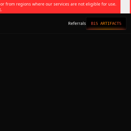
 or from regions where our services are not eligible for use.
t.
Referrals
BiS ARTIFACTS