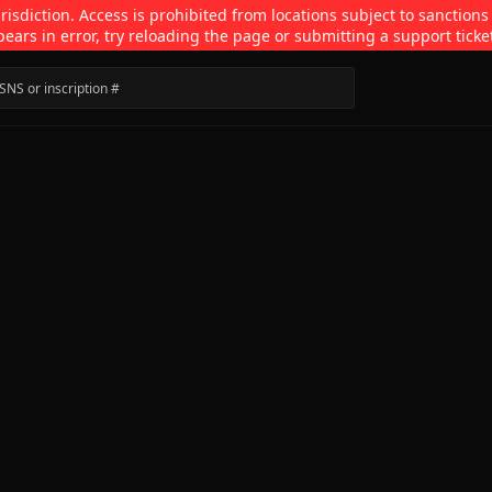
isdiction. Access is prohibited from locations subject to sanctions
pears in error, try reloading the page or submitting a support ticke