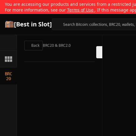
You are accessing our products and services from a restricted jur
For more information, see our
Terms of Use
. If this message ap
[Best in Slot]
Back
BRC20 & BRC2.0
BRC
20