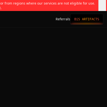
 or from regions where our services are not eligible for use.
t.
Referrals
BiS ARTIFACTS