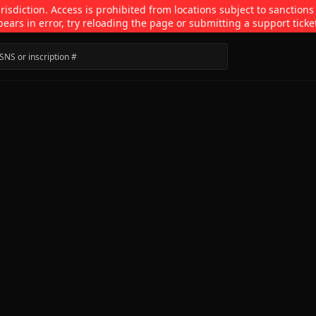
isdiction. Access is prohibited from locations subject to sanctions
pears in error, try reloading the page or submitting a support ticke