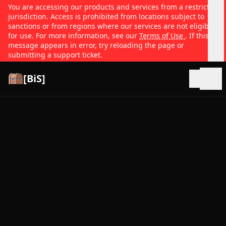
You are accessing our products and services from a restricted
jurisdiction. Access is prohibited from locations subject to
sanctions or from regions where our services are not eligible
for use. For more information, see our
Terms of Use
. If this
message appears in error, try reloading the page or
submitting a support ticket.
[BiS]
Open