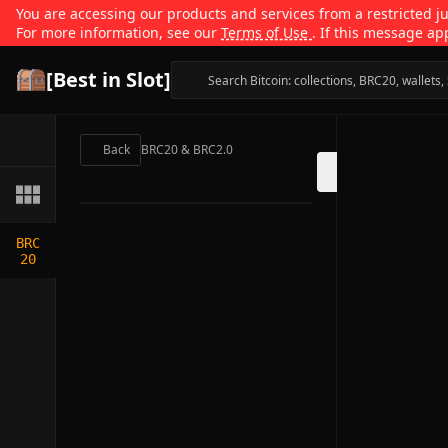
You are accessing our products and services from a restricted jur
For more information, see our
Terms of Use
. If this message ap
[Best in Slot]
Back
BRC20 & BRC2.0
BRC
20