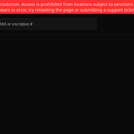
isdiction. Access is prohibited from locations subject to sanctions
pears in error, try reloading the page or submitting a support ticke