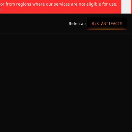
 or from regions where our services are not eligible for use.
t.
Referrals
BiS ARTIFACTS