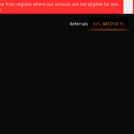
 or from regions where our services are not eligible for use.
t.
Referrals
BiS ARTIFACTS