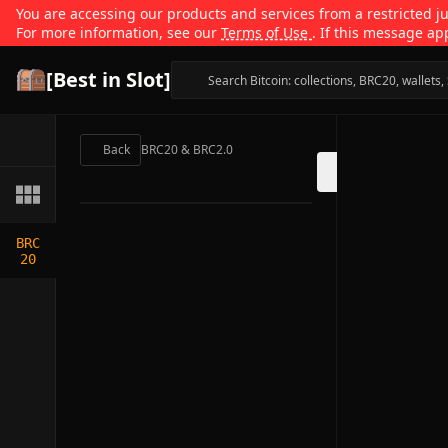
You are accessing our products and services from a restricted jur
For more information, see our
Terms of Use
. If this message ap
[Best in Slot]
Back
BRC20 & BRC2.0
BRC
20