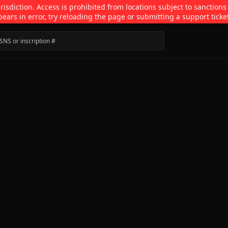
isdiction. Access is prohibited from locations subject to sanctions
pears in error, try reloading the page or submitting a support ticke