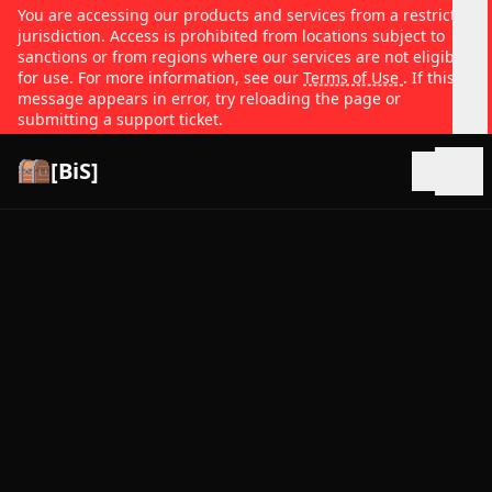
You are accessing our products and services from a restricted
jurisdiction. Access is prohibited from locations subject to
sanctions or from regions where our services are not eligible
for use. For more information, see our
Terms of Use
. If this
message appears in error, try reloading the page or
submitting a support ticket.
[BiS]
Open