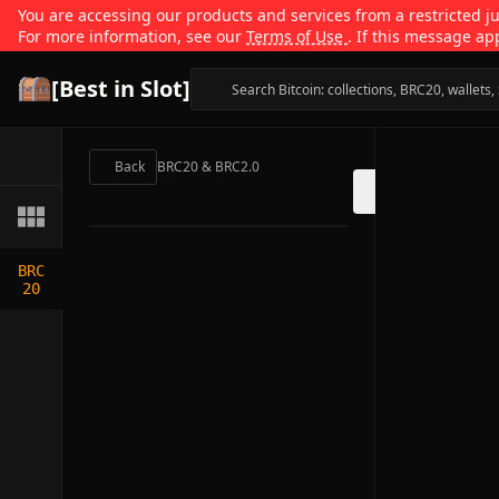
You are accessing our products and services from a restricted jur
For more information, see our
Terms of Use
. If this message ap
[Best in Slot]
Back
BRC20 & BRC2.0
BRC
20