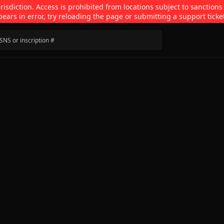
isdiction. Access is prohibited from locations subject to sanctions
pears in error, try reloading the page or submitting a support ticke