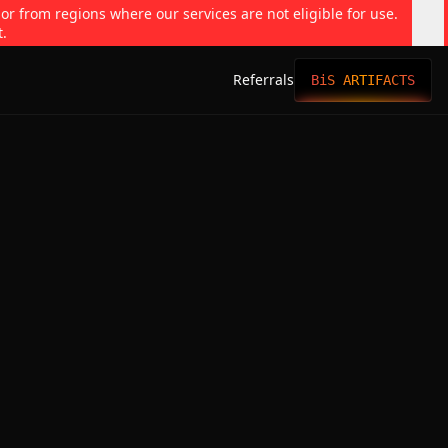
 or from regions where our services are not eligible for use.
t.
Referrals
BiS ARTIFACTS