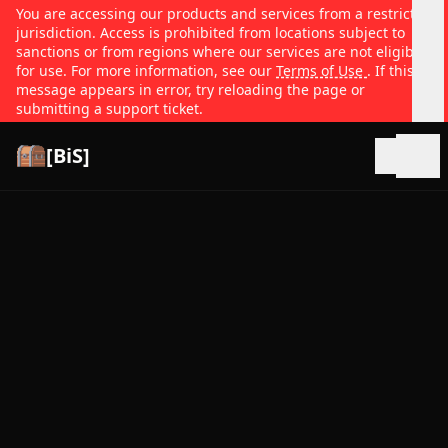
You are accessing our products and services from a restricted
jurisdiction. Access is prohibited from locations subject to
sanctions or from regions where our services are not eligible
for use. For more information, see our
Terms of Use
. If this
message appears in error, try reloading the page or
submitting a support ticket.
[BiS]
Open